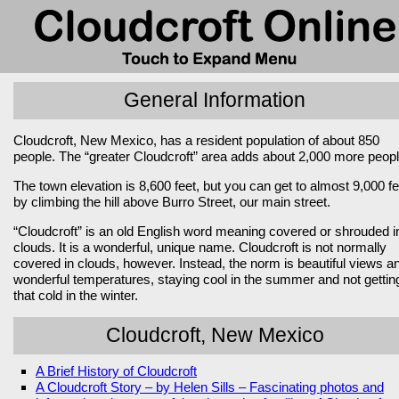
General Information
Cloudcroft, New Mexico, has a resident population of about 850
people. The “greater Cloudcroft” area adds about 2,000 more peopl
The town elevation is 8,600 feet, but you can get to almost 9,000 fe
by climbing the hill above Burro Street, our main street.
“Cloudcroft” is an old English word meaning covered or shrouded i
clouds. It is a wonderful, unique name. Cloudcroft is not normally
covered in clouds, however. Instead, the norm is beautiful views a
wonderful temperatures, staying cool in the summer and not gettin
that cold in the winter.
Cloudcroft, New Mexico
A Brief History of Cloudcroft
A Cloudcroft Story – by Helen Sills – Fascinating photos and