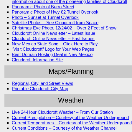
information about one of the pioneering families of Cloudcroft
Panoramic Photo of Burro Street
Panoramic Photo of Hwy 82 Tunnel Overlook
Photo – Sunset at Tunnel Overlook
Satellite Photos – See Cloudcroft from Space
Christmas Eve Photo, 12/24/02 – Over 2 Feet of Snow
Cloudcroft Online Newsletter – Latest Issue
Cloudcroft Online Newsletter – Past Issues
New Mexico State Song – Click Here to Play
“Visit Cloudcroft” Logo for Your Web Pages
Best Domain Hosting Deal in New Mexico
Cloudcroft Information Site
Maps/Planning
Regional, City, and Street Views
Printable Cloudcroft City Map
Weather
Live 24-Hour Cloudcroft Weather – From Our Station
Current Precipitation – Courtesy of the Weather Underground
Current Temperatures – Courtesy of the Weather Underground
Current Conditions – Courtesy of the Weather Channel