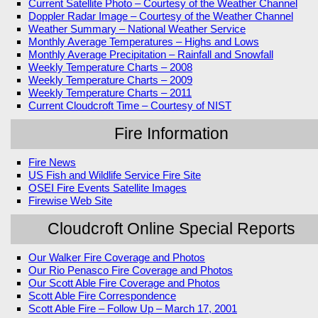
Current Satellite Photo – Courtesy of the Weather Channel
Doppler Radar Image – Courtesy of the Weather Channel
Weather Summary – National Weather Service
Monthly Average Temperatures – Highs and Lows
Monthly Average Precipitation – Rainfall and Snowfall
Weekly Temperature Charts – 2008
Weekly Temperature Charts – 2009
Weekly Temperature Charts – 2011
Current Cloudcroft Time – Courtesy of NIST
Fire Information
Fire News
US Fish and Wildlife Service Fire Site
OSEI Fire Events Satellite Images
Firewise Web Site
Cloudcroft Online Special Reports
Our Walker Fire Coverage and Photos
Our Rio Penasco Fire Coverage and Photos
Our Scott Able Fire Coverage and Photos
Scott Able Fire Correspondence
Scott Able Fire – Follow Up – March 17, 2001