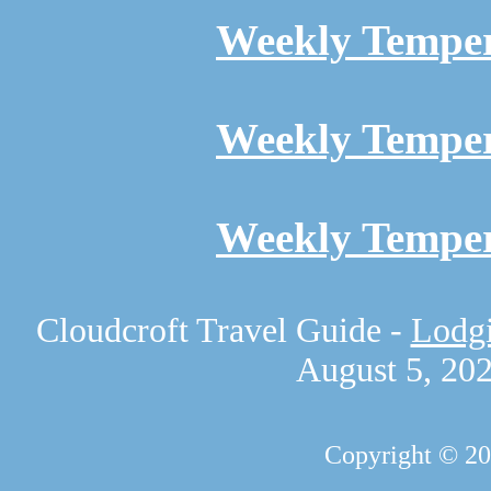
Weekly Temper
Weekly Temper
Weekly Temper
Cloudcroft Travel Guide -
Lodgi
August 5, 20
Copyright © 2