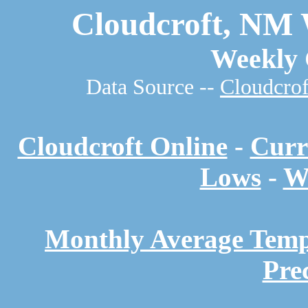
Cloudcroft, NM 
Weekly 
Data Source --
Cloudcrof
Cloudcroft Online
-
Curr
Lows
-
W
Monthly Average Temp
Pre