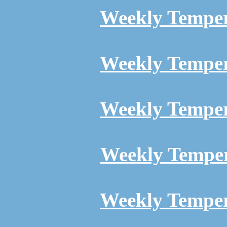
Weekly Temper
Weekly Temper
Weekly Temper
Weekly Temper
Weekly Temper