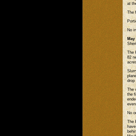
at th
The 
Port
No in
May 
Sheri
The 
82 n
acre
Slur
plane
drop
The 
the f
ended
even
No on
The R
have 
behin