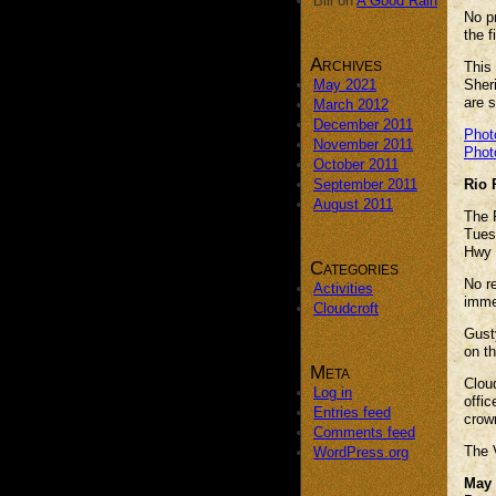
Bill
on
A Good Rain
No p
the f
Archives
This 
May 2021
Sheri
are s
March 2012
December 2011
Phot
November 2011
Phot
October 2011
September 2011
Rio 
August 2011
The R
Tues
Hwy 
Categories
No re
Activities
immed
Cloudcroft
Gust
on th
Meta
Clou
Log in
offic
Entries feed
crown
Comments feed
The V
WordPress.org
May 