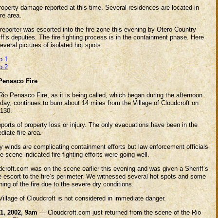
roperty damage reported at this time. Several residences are located in
ire area.
reporter was escorted into the fire zone this evening by Otero Country
ff’s deputies. The fire fighting process is in the containment phase. Here
everal pictures of isolated hot spots.
o 1
o 2
Penasco Fire
io Penasco Fire, as it is being called, which began during the afternoon
day, continues to burn about 14 miles from the Village of Cloudcroft on
130.
ports of property loss or injury. The only evacuations have been in the
iate fire area.
y winds are complicating containment efforts but law enforcement officials
e scene indicated fire fighting efforts were going well.
dcroft.com was on the scene earlier this evening and was given a Sheriff’s
e escort to the fire’s perimeter. We witnessed several hot spots and some
ing of the fire due to the severe dry conditions.
illage of Cloudcroft is not considered in immediate danger.
1, 2002, 9am
— Cloudcroft.com just returned from the scene of the Rio