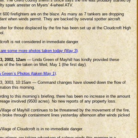
ll. The Otero county sheriff’s office says the fire was probably started by
ulty spark arrester on Myers’ 4-wheel ATV.
t 600 firefighters are on the blaze. As many as 7 tankers are dropping
dant when winds permit. They are backed by several spotter aircraft.
lter for those displaced by the fire has been set up at the Cloudcroft High
ol.
dcroft is not considered in immediate danger.
 are some more photos taken today (May 3)
.
3, 2002, 12am
— Linda Green of Mayhill has kindly provided these
s of the fire taken on Wed, May 1 (the first day).
a Green´s Photos (taken May 1)
.
3, 3003, 10:15am — Command changes have slowed down the flow of
mation this morning.
ding to this morning’s briefing, there has been no increase in the amount
creage involved (9500 acres). No new reports of any property loss.
illage of Mayhill continues to be threatened by the movement of the fire,
h broke through containment lines yesterday afternoon after winds picked
illage of Cloudcroft is in no immediate danger.
rry planes are taking advantage of calmer winds this morning in a