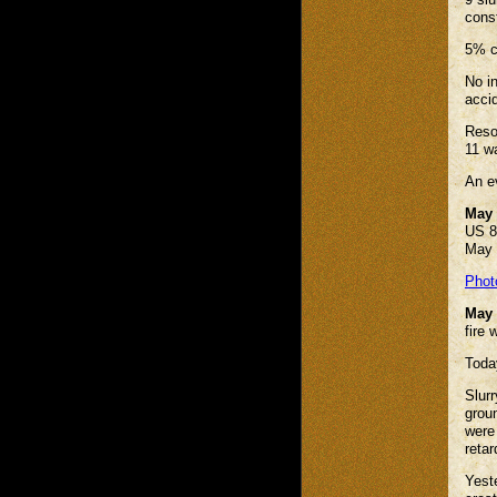
cons
5% c
No in
accid
Reso
11 w
An e
May 
US 8
May 
Phot
May 
fire
Today
Slurr
grou
were
reta
Yeste