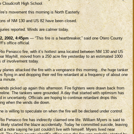
e Cloudcroft High School.
fire’s movement this morning is North Easterly.
ions of NM 130 and US 82 have been closed.
juries reported. Winds are calmer today.
2, 2002, 4:45pm
— “This fire is a heartbreaker,” said one Otero County
ff’s office official.
Rio Penasco fire, with it’s hottest area located between NM 130 and US
ear Mayhill, moved from a 250 acre fire yesterday to an estimated 1000
s of involvement today.
ry planes attacked the fire with a vengeance this morning…the huge tanker
s flying in and dropping their red fire retardant at a frequency of about one
 a minute.
winds picked up again this afternoon. Fire fighters were drawn back from
ireline. The tankers were grounded. A day that started with optimism has
 in uncertainty. Officials are hoping to continue retardant drops this
ing when the winds die down.
e is willing to speculate on when the fire will be declared under control.
io Penasco fire has indirectly claimed one life. William Myers is said to
likely started the blaze accidentally. Today he committed suicide, leaving
d a note saying he just couldn’t live with himself. Myers lived near