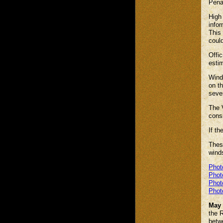
Pena
High 
infor
This 
could
Offic
estim
Winds
on th
seve
The V
cons
If th
Thes
winds
Phot
Phot
Phot
Phot
May 
the R
betw