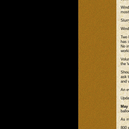
Winds
most
Slur
Winds
Two 
has 
No in
work
Volu
the V
Shou
ask 
and v
An e
Upda
May 
ball
As m
800 