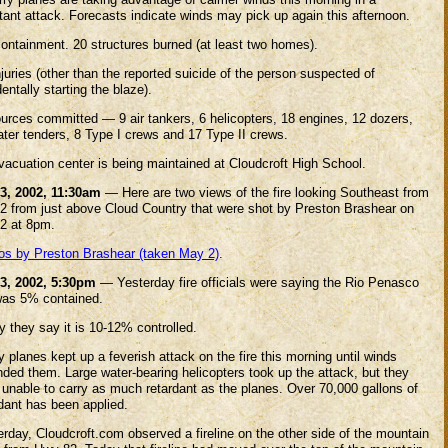
tant attack. Forecasts indicate winds may pick up again this afternoon.
ontainment. 20 structures burned (at least two homes).
juries (other than the reported suicide of the person suspected of
entally starting the blaze).
urces committed — 9 air tankers, 6 helicopters, 18 engines, 12 dozers,
ater tenders, 8 Type I crews and 17 Type II crews.
vacuation center is being maintained at Cloudcroft High School.
3, 2002, 11:30am
— Here are two views of the fire looking Southeast from
2 from just above Cloud Country that were shot by Preston Brashear on
2 at 8pm.
os by Preston Brashear (taken May 2)
.
3, 2002, 5:30pm
— Yesterday fire officials were saying the Rio Penasco
 was 5% contained.
 they say it is 10-12% controlled.
y planes kept up a feverish attack on the fire this morning until winds
nded them. Large water-bearing helicopters took up the attack, but they
 unable to carry as much retardant as the planes. Over 70,000 gallons of
rdant has been applied.
rday, Cloudcroft.com observed a fireline on the other side of the mountain