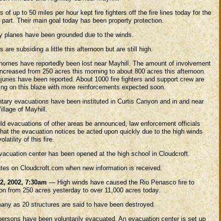
 of up to 50 miles per hour kept fire fighters off the fire lines today for the
 part. Their main goal today has been property protection.
ry planes have been grounded due to the winds.
 are subsiding a little this afternoon but are still high.
homes have reportedly been lost near Mayhill. The amount of involvement
increased from 250 acres this morning to about 800 acres this afternoon.
juries have been reported. About 1000 fire fighters and support crew are
ing on this blaze with more reinforcements expected soon.
ntary evacuations have been instituted in Curtis Canyon and in and near
illage of Mayhill.
ld evacuations of other areas be announced, law enforcement officials
that the evacuation notices be acted upon quickly due to the high winds
olatility of this fire.
vacuation center has been opened at the high school in Cloudcroft.
tes on Cloudcroft.com when new information is received.
2, 2002, 7:30am
— High winds have caused the Rio Penasco fire to
oon from 250 acres yesterday to over 11,000 acres today.
any as 20 structures are said to have been destroyed.
persons have been voluntarily evacuated. An evacuation center is set up