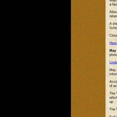
Mayhi
a fa
Abou
retar
A she
Scho
Clou
Here
May 
photo
Lind
May 
infor
Accor
of a
The V
whic
up.
The V
9 slu