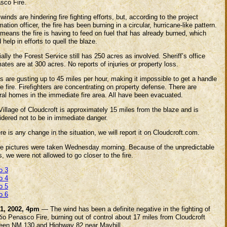
sco Fire.
winds are hindering fire fighting efforts, but, according to the project
mation officer, the fire has been burning in a circular, hurricane-like pattern.
means the fire is having to feed on fuel that has already burned, which
 help in efforts to quell the blaze.
ially the Forest Service still has 250 acres as involved. Sheriff’s office
ates are at 300 acres. No reports of injuries or property loss.
 are gusting up to 45 miles per hour, making it impossible to get a handle
e fire. Firefighters are concentrating on property defense. There are
ral homes in the immediate fire area. All have been evacuated.
illage of Cloudcroft is approximately 15 miles from the blaze and is
idered not to be in immediate danger.
ere is any change in the situation, we will report it on Cloudcroft.com.
e pictures were taken Wednesday morning. Because of the unpredictable
, we were not allowed to go closer to the fire.
o 3
o 4
o 5
o 6
1, 2002, 4pm
— The wind has been a definite negative in the fighting of
io Penasco Fire, burning out of control about 17 miles from Cloudcroft
een NM 130 and Highway 82 near Mayhill.