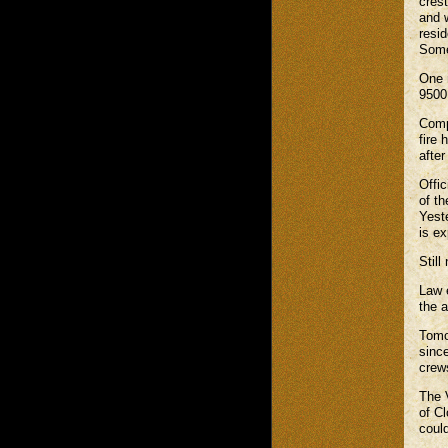
cres
and 
resid
Some
One 
9500
Comp
fire
after
Offi
of th
Yeste
is ex
Still
Law 
the a
Tomor
since
crew
The 
of Cl
could