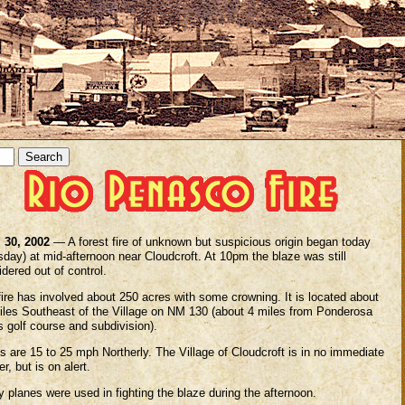
l 30, 2002
— A forest fire of unknown but suspicious origin began today
sday) at mid-afternoon near Cloudcroft. At 10pm the blaze was still
dered out of control.
fire has involved about 250 acres with some crowning. It is located about
iles Southeast of the Village on NM 130 (about 4 miles from Ponderosa
 golf course and subdivision).
s are 15 to 25 mph Northerly. The Village of Cloudcroft is in no immediate
r, but is on alert.
y planes were used in fighting the blaze during the afternoon.