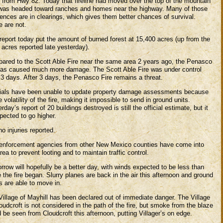
t from Hwy 82. Today that fireline had moved over the top of the mountain
was headed toward ranches and homes near the highway. Many of those
ences are in clearings, which gives them better chances of survival.
 are not.
report today put the amount of burned forest at 15,400 acres (up from the
 acres reported late yesterday).
ared to the Scott Able Fire near the same area 2 years ago, the Penasco
 has caused much more damage. The Scott Able Fire was under control
 3 days. After 3 days, the Penasco Fire remains a threat.
cials have been unable to update property damage assessments because
e volatility of the fire, making it impossible to send in ground units.
rday’s report of 20 buildings destroyed is still the official estimate, but it
pected to go higher.
 no injuries reported.
enforcement agencies from other New Mexico counties have come into
rea to prevent looting and to maintain traffic control.
row will hopefully be a better day, with winds expected to be less than
 the fire began. Slurry planes are back in the air this afternoon and ground
s are able to move in.
Village of Mayhill has been declared out of immediate danger. The Village
oudcroft is not considered in the path of the fire, but smoke from the blaze
 be seen from Cloudcroft this afternoon, putting Villager’s on edge.