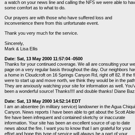
a watch on your news line and calling the NFS we were able to ha
some comfort as to what to do.
Our prayers are with those who have suffered loss and
inconvenience there from this unfortunate event.
Thank you very much for the service.
Sincerely,
Mark & Lisa Ellis
Date: Sat, 13 May 2000 11:57:04 -0500
Thanks for your continued coverage. We all are consulting your w
page on a very regular basis throughout the day. Our neighbors ha
a home in Cloudcroft on 16 Springs Canyon Rd, right off 82. If the f
were to start up and move north, we think they would be in the path
They are anxiously watching your site for information as well. You’
been a wonderful source! Thanks!!!! and double thanks! Diane Baz
Date: Sat, 13 May 2000 14:52:14 EDT
I am an absentee (in military service) landowner in the Agua Chiqui
Canyon. News reports I have been able to get about the Scott Able
fire have been infrequent and contained sketchy or inaccurate
information. Your site has been an excellent source of up to date
news about the fire. I want you to know that I am grateful for your
effort and hope this type of service will always be a part of your