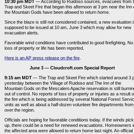
10:30 pm MDT
— According to Ruidoso sources, evacuees from 
Trap and Skeet Fire that began this afternoon at 3 pm near the Inn 
the Mountain Gods have been allowed to return home.
Since the blaze is still not considered contained, a new evaluation i
supposed to be issued at 10 am, June 3 which may allow for new
evacuation alerts.
Favorable wind conditions have contributed to good firefighting. No
loss of property or life has been reported.
Here is an AP press release on the fire
.
June 3 — Cloudcroft.com Special Report
9:15 am MDT
— The Trap and Skeet Fire which started around 3
yesterday between the Village of Ruidoso and The Inn of the
Mountain Gods on the Mescalero Apache reservation is still burnin
out of control. No reports of loss of property or injuries as a result o
the fire which is being addressed by several National Forest Servi
units as well as about a half-dozen volunteer fire departments from 
over the region.
Officials are hoping for favorable conditions today. If the winds pick
up, there could be a need for renewed evacuations. Homeowners i
the affected area were allowed to return home last night. An official 