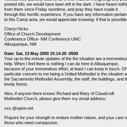
posted info, we would have been left in the dark. I have heard noth
from them since Friday noontime, and pray they have made it
through this horrific experience. If you have any information pertain
to this Camp area, we would appreciate knowing- if that is possible
Cheryl Hicks
Office of Church Development
Conference Office- NM Conference UMC
Albuquerque, NM
Date: Sat, 13 May 2000 15:14:20 -0500
Your up-to-the-minute updates of the fire situation are a tremendou
help. When I feel there is nothing I can do here in Albuquerque,
because of your tremendous effort, at least I can keep in touch. Of
particular concern to me being a United Methodist is the situation a
the Sacramento Methodist Assembly, the staff, the buildings, and t
lovely forest.
Also, if anyone there knows Richard and Mary of Cloudcroft
Methodist Church, please give them my email address:
xxx @spinn.net
Prayers for your strength to endure mother nature, and your care o
those who need compassion.