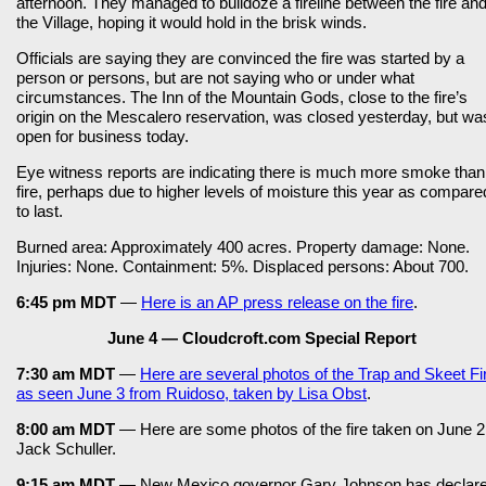
afternoon. They managed to bulldoze a fireline between the fire an
the Village, hoping it would hold in the brisk winds.
Officials are saying they are convinced the fire was started by a
person or persons, but are not saying who or under what
circumstances. The Inn of the Mountain Gods, close to the fire’s
origin on the Mescalero reservation, was closed yesterday, but wa
open for business today.
Eye witness reports are indicating there is much more smoke than
fire, perhaps due to higher levels of moisture this year as compare
to last.
Burned area: Approximately 400 acres. Property damage: None.
Injuries: None. Containment: 5%. Displaced persons: About 700.
6:45 pm MDT
—
Here is an AP press release on the fire
.
June 4 — Cloudcroft.com Special Report
7:30 am MDT
—
Here are several photos of the Trap and Skeet Fi
as seen June 3 from Ruidoso, taken by Lisa Obst
.
8:00 am MDT
— Here are some photos of the fire taken on June 2
Jack Schuller.
9:15 am MDT
— New Mexico governor Gary Johnson has declar