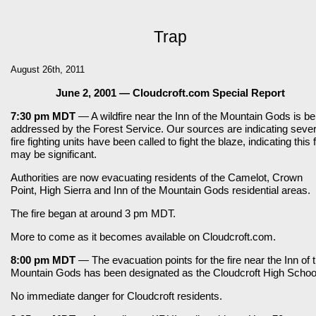
Trap
August 26th, 2011
June 2, 2001 — Cloudcroft.com Special Report
7:30 pm MDT
— A wildfire near the Inn of the Mountain Gods is be
addressed by the Forest Service. Our sources are indicating sever
fire fighting units have been called to fight the blaze, indicating this f
may be significant.
Authorities are now evacuating residents of the Camelot, Crown
Point, High Sierra and Inn of the Mountain Gods residential areas.
The fire began at around 3 pm MDT.
More to come as it becomes available on Cloudcroft.com.
8:00 pm MDT
— The evacuation points for the fire near the Inn of 
Mountain Gods has been designated as the Cloudcroft High Schoo
No immediate danger for Cloudcroft residents.