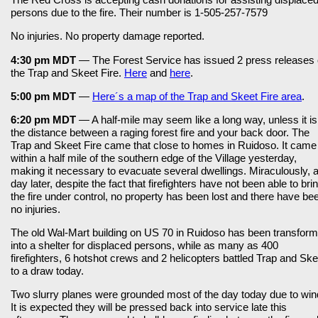
persons due to the fire. Their number is 1-505-257-7579
No injuries. No property damage reported.
4:30 pm MDT
— The Forest Service has issued 2 press releases
the Trap and Skeet Fire.
Here
and
here
.
5:00 pm MDT
—
Here´s a map of the Trap and Skeet Fire area
.
6:20 pm MDT
— A half-mile may seem like a long way, unless it is
the distance between a raging forest fire and your back door. The
Trap and Skeet Fire came that close to homes in Ruidoso. It came
within a half mile of the southern edge of the Village yesterday,
making it necessary to evacuate several dwellings. Miraculously, 
day later, despite the fact that firefighters have not been able to bri
the fire under control, no property has been lost and there have be
no injuries.
The old Wal-Mart building on US 70 in Ruidoso has been transfor
into a shelter for displaced persons, while as many as 400
firefighters, 6 hotshot crews and 2 helicopters battled Trap and Ske
to a draw today.
Two slurry planes were grounded most of the day today due to win
It is expected they will be pressed back into service late this