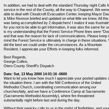
In addition, we had to deal with the standard Thursday night Calls f
service in the rest of the County, all the way to Chaparrel. We were
able to deal with Cloudcroft Evacuation Center, keeping Mayor Da
& Mike Niveson briefed and updated on what little we knew. All this
was being accomplished by 2 dispatchers! I realize it was frustrati
for you not to be able to get Information, it was also the same for us
is my understanding that the Forest Service Phone lines were “Do
and that was the reason for lack of communications. Please keep 
mind the Forest Service is ultimately in charge in these situations.
did the best we could under the circumstances. As a Mountain
Resident, I appreicate your Efforts in keeping folks informed.
Best Regards,
George Collins,
Otero County Sheriff’s Dispatch
Date: Sat, 13 May 2000 14:01:16 -0600
Want to let you know how much I appreciate your posted updates 
the situation there. I am with the NM Conference of the United
Methodist Church, coordinating communication among our
churches/laity, and we have a Conference Camp at Sacramento
(Sacramento Methodist Assembly), where fire threatened
substantially night before last and during the day.
Without their panicky calls to us in the midst of firefighting, and you