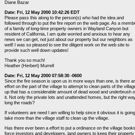
Diane Bazar
Date: Fri, 12 May 2000 10:42:26 EDT
Please pass this along to the person(s) who had the idea and
followed through to put the fire report on the web page. As a memb
of a family of long-time property owners in Wayland Canyon but
resident of California, I am quite worried and anxious to hear any
news we can get, not just about our property but our neighbors as
well! I was so pleased to see the diligent work on the web site to
provide such well down updates!
Thank you so much!
Heather (Herbert) Murrell
Date: Fri, 12 May 2000 07:58:30 -0600
Since the fire season is upon us in more ways than one, is there a
effort on the part of the village to attempt to clean parts of the villag
up that has a considerable amount of dead wood and underbrush 
it. Not only the private lots and unattended homes, but the right wa
long the roads?
If volunteers are need I am willing to help since it obvious it is going
take more than the village staff to clean up the village.
Has there ever been a effort to put a ordinance on the village books
force investors and developers, land owners to keep their property