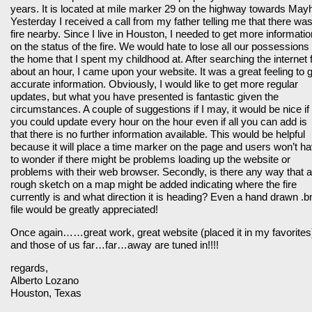
years. It is located at mile marker 29 on the highway towards Mayhi
Yesterday I received a call from my father telling me that there wa
fire nearby. Since I live in Houston, I needed to get more informatio
on the status of the fire. We would hate to lose all our possessions 
the home that I spent my childhood at. After searching the internet 
about an hour, I came upon your website. It was a great feeling to 
accurate information. Obviously, I would like to get more regular
updates, but what you have presented is fantastic given the
circumstances. A couple of suggestions if I may, it would be nice if
you could update every hour on the hour even if all you can add is
that there is no further information available. This would be helpful
because it will place a time marker on the page and users won’t h
to wonder if there might be problems loading up the website or
problems with their web browser. Secondly, is there any way that a
rough sketch on a map might be added indicating where the fire
currently is and what direction it is heading? Even a hand drawn .
file would be greatly appreciated!
Once again……great work, great website (placed it in my favorites
and those of us far…far…away are tuned in!!!!
regards,
Alberto Lozano
Houston, Texas