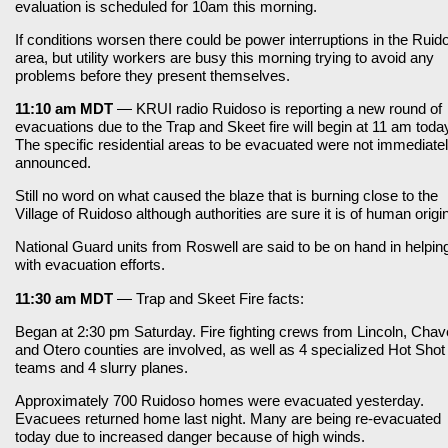
evaluation is scheduled for 10am this morning.
If conditions worsen there could be power interruptions in the Ruid
area, but utility workers are busy this morning trying to avoid any
problems before they present themselves.
11:10 am MDT
— KRUI radio Ruidoso is reporting a new round of
evacuations due to the Trap and Skeet fire will begin at 11 am toda
The specific residential areas to be evacuated were not immediate
announced.
Still no word on what caused the blaze that is burning close to the
Village of Ruidoso although authorities are sure it is of human origin
National Guard units from Roswell are said to be on hand in helpin
with evacuation efforts.
11:30 am MDT
— Trap and Skeet Fire facts:
Began at 2:30 pm Saturday. Fire fighting crews from Lincoln, Cha
and Otero counties are involved, as well as 4 specialized Hot Shot
teams and 4 slurry planes.
Approximately 700 Ruidoso homes were evacuated yesterday.
Evacuees returned home last night. Many are being re-evacuated
today due to increased danger because of high winds.