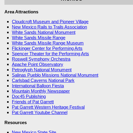
Area Attractions
Cloudcroft Museum and Pioneer Village
New Mexico Rails to Trails Association
White Sands National Monument
White Sands Missile Range
White Sands Missile Range Museum
Flickinger Center for Performing Arts
Spencer Theater for the Performing Arts
Roswell Symphony Orchestra
Apache Point Observatory
Petroglyph National Monument
Salinas Pueblo Missions National Monument
Carlsbad Caverns National Park
International Balloon Fiesta
Mountain Monthly Newspaper
Doc45 Publishing
Friends of Pat Garrett
Pat Garrett Western Heritage Festival
Pat Garrett Youtube Channel
Resources
New Mexico State Site