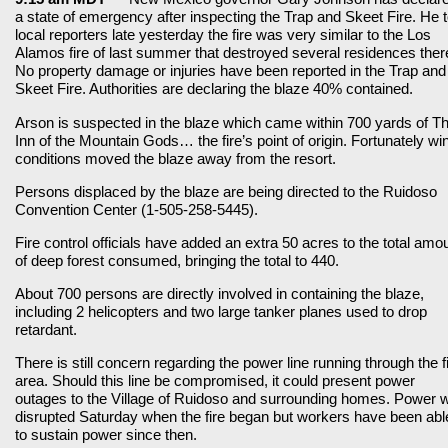
a state of emergency after inspecting the Trap and Skeet Fire. He t
local reporters late yesterday the fire was very similar to the Los
Alamos fire of last summer that destroyed several residences ther
No property damage or injuries have been reported in the Trap and
Skeet Fire. Authorities are declaring the blaze 40% contained.
Arson is suspected in the blaze which came within 700 yards of T
Inn of the Mountain Gods… the fire’s point of origin. Fortunately wi
conditions moved the blaze away from the resort.
Persons displaced by the blaze are being directed to the Ruidoso
Convention Center (1-505-258-5445).
Fire control officials have added an extra 50 acres to the total amo
of deep forest consumed, bringing the total to 440.
About 700 persons are directly involved in containing the blaze,
including 2 helicopters and two large tanker planes used to drop
retardant.
There is still concern regarding the power line running through the f
area. Should this line be compromised, it could present power
outages to the Village of Ruidoso and surrounding homes. Power 
disrupted Saturday when the fire began but workers have been abl
to sustain power since then.