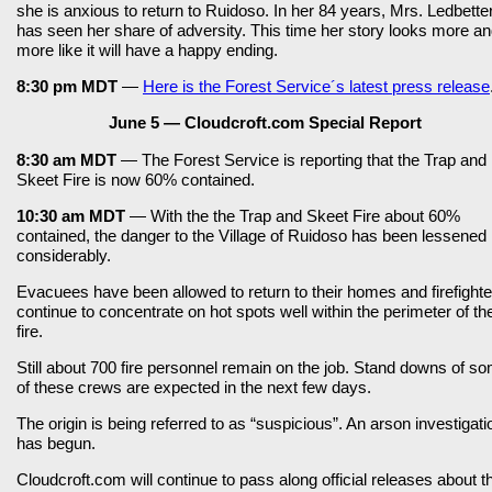
she is anxious to return to Ruidoso. In her 84 years, Mrs. Ledbette
has seen her share of adversity. This time her story looks more a
more like it will have a happy ending.
8:30 pm MDT
—
Here is the Forest Service´s latest press release
June 5 — Cloudcroft.com Special Report
8:30 am MDT
— The Forest Service is reporting that the Trap and
Skeet Fire is now 60% contained.
10:30 am MDT
— With the the Trap and Skeet Fire about 60%
contained, the danger to the Village of Ruidoso has been lessened
considerably.
Evacuees have been allowed to return to their homes and firefighte
continue to concentrate on hot spots well within the perimeter of th
fire.
Still about 700 fire personnel remain on the job. Stand downs of s
of these crews are expected in the next few days.
The origin is being referred to as “suspicious”. An arson investigati
has begun.
Cloudcroft.com will continue to pass along official releases about t