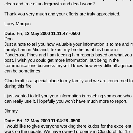
clean and free of undergrowth and dead wood?
Thank you very much and your efforts are truly appreciated.
Larry Morgan
Date: Fri, 12 May 2000 11:11:47 -0500
Don,
Just a note to tell you how valuable your information is to me and 
family. I am in Midland, Texas; my brother is at his home in
Ponderosa Pines and I am feeding him reports based on what you
post. I wish you could get more information, but being in the
communications business myself I know how very difficult agenci
can be sometimes.
Cloudcroft is a special place to my family and we are concerned for
during this fire.
I just wanted to tell you your information is reaching someone who
can really use it. Hopefully you won’t have much more to report.
Jimmy
Date: Fri, 12 May 2000 11:04:28 -0500
I would like to give everyone working there kudos for the excellent
work on the update. We have owned property in Cloudcroft for 15