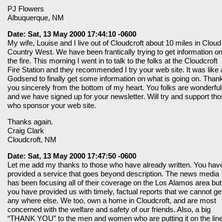
PJ Flowers
Albuquerque, NM
Date: Sat, 13 May 2000 17:44:10 -0600
My wife, Louise and I live out of Cloudcroft about 10 miles in Cloud
Country West. We have been frantically trying to get information o
the fire. This morning I went in to talk to the folks at the Cloudcroft
Fire Station and they recommended I try your web site. It was like 
Godsend to finally get some information on what is going on. Than
you sincerely from the bottom of my heart. You folks are wonderful
and we have signed up for your newsletter. Will try and support th
who sponsor your web site.
Thanks again.
Craig Clark
Cloudcroft, NM
Date: Sat, 13 May 2000 17:47:50 -0600
Let me add my thanks to those who have already written. You hav
provided a service that goes beyond description. The news media
has been focusing all of their coverage on the Los Alamos area but
you have provided us with timely, factual reports that we cannot ge
any where else. We too, own a home in Cloudcroft, and are most
concerned with the welfare and safety of our friends. Also, a big
“THANK YOU” to the men and women who are putting it on the line