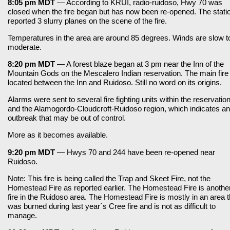
8:05 pm MDT
— According to KRUI, radio-ruidoso, Hwy 70 was
closed when the fire began but has now been re-opened. The stati
reported 3 slurry planes on the scene of the fire.
Temperatures in the area are around 85 degrees. Winds are slow t
moderate.
8:20 pm MDT
— A forest blaze began at 3 pm near the Inn of the
Mountain Gods on the Mescalero Indian reservation. The main fire 
located between the Inn and Ruidoso. Still no word on its origins.
Alarms were sent to several fire fighting units within the reservatio
and the Alamogordo-Cloudcroft-Ruidoso region, which indicates an
outbreak that may be out of control.
More as it becomes available.
9:20 pm MDT
— Hwys 70 and 244 have been re-opened near
Ruidoso.
Note: This fire is being called the Trap and Skeet Fire, not the
Homestead Fire as reported earlier. The Homestead Fire is anothe
fire in the Ruidoso area. The Homestead Fire is mostly in an area t
was burned during last year´s Cree fire and is not as difficult to
manage.