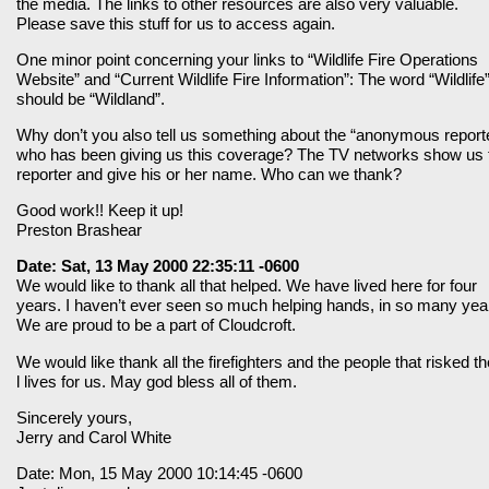
the media. The links to other resources are also very valuable.
Please save this stuff for us to access again.
One minor point concerning your links to “Wildlife Fire Operations
Website” and “Current Wildlife Fire Information”: The word “Wildlife
should be “Wildland”.
Why don’t you also tell us something about the “anonymous report
who has been giving us this coverage? The TV networks show us 
reporter and give his or her name. Who can we thank?
Good work!! Keep it up!
Preston Brashear
Date: Sat, 13 May 2000 22:35:11 -0600
We would like to thank all that helped. We have lived here for four
years. I haven’t ever seen so much helping hands, in so many yea
We are proud to be a part of Cloudcroft.
We would like thank all the firefighters and the people that risked th
l lives for us. May god bless all of them.
Sincerely yours,
Jerry and Carol White
Date: Mon, 15 May 2000 10:14:45 -0600