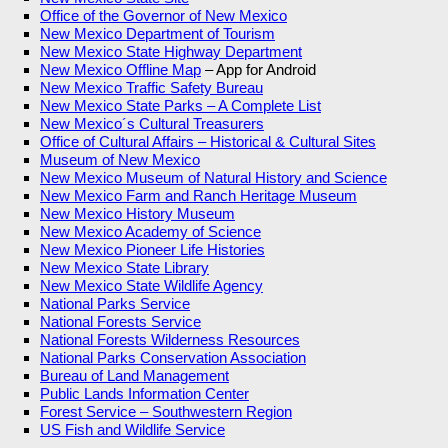
Office of the Governor of New Mexico
New Mexico Department of Tourism
New Mexico State Highway Department
New Mexico Offline Map
– App for Android
New Mexico Traffic Safety Bureau
New Mexico State Parks – A Complete List
New Mexico´s Cultural Treasurers
Office of Cultural Affairs – Historical & Cultural Sites
Museum of New Mexico
New Mexico Museum of Natural History and Science
New Mexico Farm and Ranch Heritage Museum
New Mexico History Museum
New Mexico Academy of Science
New Mexico Pioneer Life Histories
New Mexico State Library
New Mexico State Wildlife Agency
National Parks Service
National Forests Service
National Forests Wilderness Resources
National Parks Conservation Association
Bureau of Land Management
Public Lands Information Center
Forest Service – Southwestern Region
US Fish and Wildlife Service