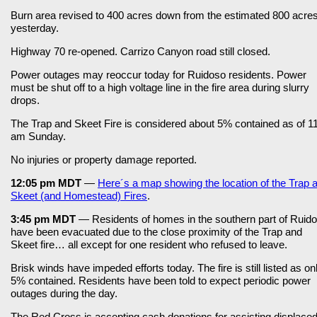
Burn area revised to 400 acres down from the estimated 800 acre
yesterday.
Highway 70 re-opened. Carrizo Canyon road still closed.
Power outages may reoccur today for Ruidoso residents. Power
must be shut off to a high voltage line in the fire area during slurry
drops.
The Trap and Skeet Fire is considered about 5% contained as of 1
am Sunday.
No injuries or property damage reported.
12:05 pm MDT
—
Here´s a map showing the location of the Trap 
Skeet (and Homestead) Fires
.
3:45 pm MDT
— Residents of homes in the southern part of Ruid
have been evacuated due to the close proximity of the Trap and
Skeet fire… all except for one resident who refused to leave.
Brisk winds have impeded efforts today. The fire is still listed as on
5% contained. Residents have been told to expect periodic power
outages during the day.
The Red Cross is accepting cash donations for assisting displace