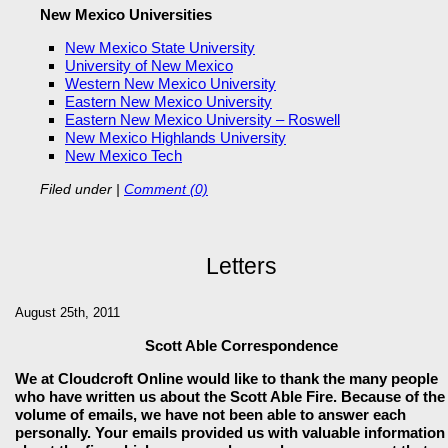
New Mexico Universities
New Mexico State University
University of New Mexico
Western New Mexico University
Eastern New Mexico University
Eastern New Mexico University – Roswell
New Mexico Highlands University
New Mexico Tech
Filed under
|
Comment (0)
Letters
August 25th, 2011
Scott Able Correspondence
We at Cloudcroft Online would like to thank the many people
who have written us about the Scott Able Fire. Because of the
volume of emails, we have not been able to answer each
personally. Your emails provided us with valuable information