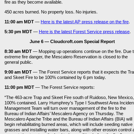
fire as they become available.
450 acres burned. No property loss. No injuries.
11:00 am MDT
—
Here is the latest AP press release on the fire
.
5:30 pm MDT
—
Here is the latest Forest Service press release
.
June 6 — Cloudcroft.com Special Report
8:30 am MDT
— Mopping up operations continue on the fire. Due 
extreme fire danger, the Mescalero Reservation is closed to the
general public.
9:00 am MDT
— The Forest Service reports that it expects the Tr
and Skeet Fire to be 100% contained by 6 pm today.
11:00 pm MDT
— The Forest Service reports:
“The 463-acre Trap and Skeet Fire south of Ruidoso, New Mexico,
100% contained. Larry Humphrey’s Type I Southwest Area Inciden
Management Team will turn over management of the fire to the
Bureau of Indian Affairs’ Mescalero Agency on Thursday. The
Mescalero Apache Tribe and the Bureau of Indian Affairs (BIA) will
begin rehabilitating burned areas, which will include seeding native
grasses and installing water bars, along with other erosion control 