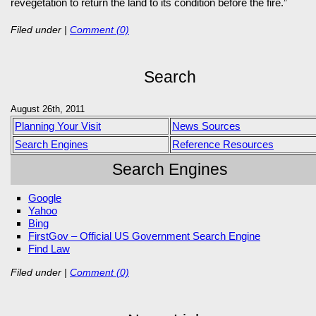
revegetation to return the land to its condition before the fire.”
Filed under
|
Comment (0)
Search
August 26th, 2011
Planning Your Visit
News Sources
Search Engines
Reference Resources
Search Engines
Google
Yahoo
Bing
FirstGov – Official US Government Search Engine
Find Law
Filed under
|
Comment (0)