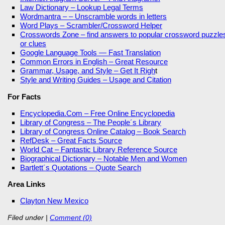
Law Dictionary – Lookup Legal Terms
Wordmantra – – Unscramble words in letters
Word Plays – Scrambler/Crossword Helper
Crosswords Zone – find answers to popular crossword puzzle
or clues
Google Language Tools — Fast Translation
Common Errors in English – Great Resource
Grammar, Usage, and Style – Get It Righ
t
Style and Writing Guides – Usage and Citation
For Facts
Encyclopedia.Com – Free Online Encyclopedia
Library of Congress – The People´s Library
Library of Congress Online Catalog – Book Search
RefDesk – Great Facts Source
World Cat – Fantastic Library Reference Source
Biographical Dictionary – Notable Men and Women
Bartlett´s Quotations – Quote Search
Area Links
Clayton New Mexico
Filed under
|
Comment (0)