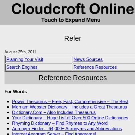
Refer
August 25th, 2011
Planning Your Visit
News Sources
Search Engines
Reference Resources
Reference Resources
For Words
Power Thesaurus – Free, Fast, Comprehensive – The Best
Merriam Webster Dictionary – Includes a Great Thesaurus
Dictionary.Com – Also Includes Thesaurus
Your Dictionary – Huge List of Over 500 Online Dictionaries
Rhyming Dictionary – Find Rhymes to Any Word
Acronym Finder – 64,000+ Acronyms and Abbreviations
Internet Anagram Server – Find Anagrams!