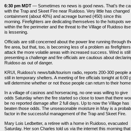
6:30 pm MDT
— Sometimes no news is good news. That’s the ca
with the Trap and Skeet Fire near Ruidoso. Very little has changed 
containment (about 40%) and acreage burned (450) since this
morning. Firefighters are dedicating themselves to the hotspots wel
within the fire perimeter and the threat to the Village of Ruidoso itsel
is lessening.
Officials are still concerned about the power line running through th
fire area, but that, too, is becoming less of a problem as firefighters
attack the more volatile areas with increased success. Wind is still
presenting a challenge and fire officials are cautious about declarin
Ruidoso as out of danger.
KRUI, Ruidoso’s news/talk/tourism radio, reports 200-300 people 
still in temporary shelters. A meeting of fire officials tonight at 6:00
will determine whether or not those people can return to their home
In a village of casinos and horseracing, no one was willing to give
odds Saturday when the fire started so close to town that there wo
be no reported damage after 2 full days. Up to now the Village has
beaten those odds. The unseasonable moisture in May is a probab
factor in the successful management of the Trap and Skeet Fire.
Mary Lois Ledbetter, a retiree with a home in Ruidoso, evacuated
Saturday. Her son Charles told us via the internet this morning that