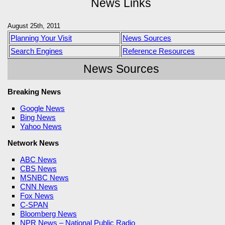
News Links
August 25th, 2011
Planning Your Visit
News Sources
Search Engines
Reference Resources
News Sources
Breaking News
Google News
Bing News
Yahoo News
Network News
ABC News
CBS News
MSNBC News
CNN News
Fox News
C-SPAN
Bloomberg News
NPR News – National Public Radio