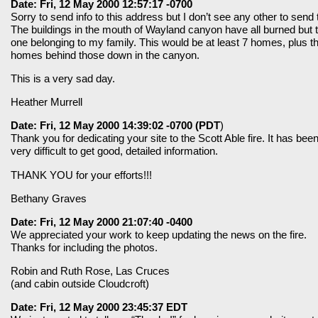
Date: Fri, 12 May 2000 12:57:17 -0700
Sorry to send info to this address but I don’t see any other to send 
The buildings in the mouth of Wayland canyon have all burned but 
one belonging to my family. This would be at least 7 homes, plus t
homes behind those down in the canyon.
This is a very sad day.
Heather Murrell
Date: Fri, 12 May 2000 14:39:02 -0700 (PDT
)
Thank you for dedicating your site to the Scott Able fire. It has bee
very difficult to get good, detailed information.
THANK YOU for your efforts!!!
Bethany Graves
Date: Fri, 12 May 2000 21:07:40 -0400
We appreciated your work to keep updating the news on the fire.
Thanks for including the photos.
Robin and Ruth Rose, Las Cruces
(and cabin outside Cloudcroft)
Date: Fri, 12 May 2000 23:45:37 EDT