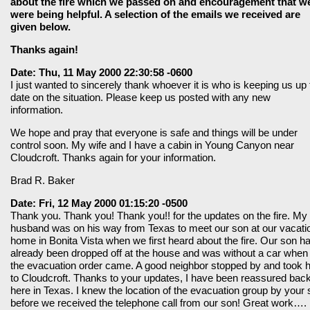
about the fire which we passed on and encouragement that w
were being helpful. A selection of the emails we received are
given below.
Thanks again!
Date: Thu, 11 May 2000 22:30:58 -0600
I just wanted to sincerely thank whoever it is who is keeping us up 
date on the situation. Please keep us posted with any new
information.
We hope and pray that everyone is safe and things will be under
control soon. My wife and I have a cabin in Young Canyon near
Cloudcroft. Thanks again for your information.
Brad R. Baker
Date: Fri, 12 May 2000 01:15:20 -0500
Thank you. Thank you! Thank you!! for the updates on the fire. My
husband was on his way from Texas to meet our son at our vacati
home in Bonita Vista when we first heard about the fire. Our son h
already been dropped off at the house and was without a car when
the evacuation order came. A good neighbor stopped by and took 
to Cloudcroft. Thanks to your updates, I have been reassured bac
here in Texas. I knew the location of the evacuation group by your s
before we received the telephone call from our son! Great work….