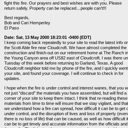
fight this fire. Our prayers and best wishes are with you. Please
return safely. Property can be replaced…people can’t!!!
Best regards,
Bob and Cari Hemperley
El Paso
Date: Sat, 13 May 2000 18:23:01 -0400 (EDT)
I keep coming back repeatedly to your site to read the latest info o
the Scott Able fire near Cloudcroft. We have almost completed the
construction and finish-out on our retirement home at The Ranch i
the Young Canyon area off US82 east of Cloudcroft. I was there unt
Tuesday of this week before returning to Garland, Texas. A good
Cloudcroft neighbor told me by phone of the fire, and I quickly went
your site, and found your coverage. I will continue to check in for
updates.
I hope when the fire is under control and interest wanes, that you wi
not just “discard” the materials you have assembled, but will find a
corner of your site to keep them intact. I think that re-reading these
materials from time to time will insure that we stay vigilant, and tha
we understand how a fire can spread, how difficult it can be to get 
under control, and the disruption of lives and loss of property (even 
there is no loss of life) that can be caused, as well as how difficult i
can be to get timely and accurate information from the officials and