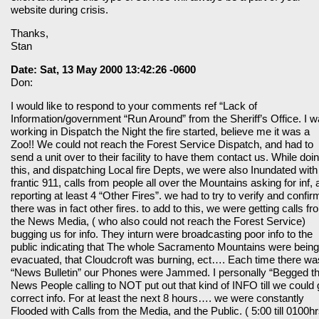
website during crisis.
Thanks,
Stan
Date: Sat, 13 May 2000 13:42:26 -0600
Don:
I would like to respond to your comments ref “Lack of
Information/government “Run Around” from the Sheriff’s Office. I 
working in Dispatch the Night the fire started, believe me it was a
Zoo!! We could not reach the Forest Service Dispatch, and had to
send a unit over to their facility to have them contact us. While doi
this, and dispatching Local fire Depts, we were also Inundated with
frantic 911, calls from people all over the Mountains asking for inf,
reporting at least 4 “Other Fires”. we had to try to verify and confirm
there was in fact other fires. to add to this, we were getting calls fr
the News Media, ( who also could not reach the Forest Service)
bugging us for info. They inturn were broadcasting poor info to the
public indicating that The whole Sacramento Mountains were being
evacuated, that Cloudcroft was burning, ect…. Each time there wa
“News Bulletin” our Phones were Jammed. I personally “Begged t
News People calling to NOT put out that kind of INFO till we could 
correct info. For at least the next 8 hours…. we were constantly
Flooded with Calls from the Media, and the Public. ( 5:00 till 0100hr