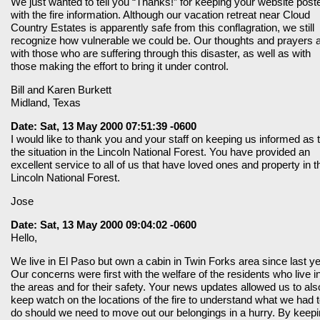
We just wanted to tell you “Thanks!” for keeping your website post
with the fire information. Although our vacation retreat near Cloud
Country Estates is apparently safe from this conflagration, we still
recognize how vulnerable we could be. Our thoughts and prayers 
with those who are suffering through this disaster, as well as with
those making the effort to bring it under control.
Bill and Karen Burkett
Midland, Texas
Date: Sat, 13 May 2000 07:51:39 -0600
I would like to thank you and your staff on keeping us informed as 
the situation in the Lincoln National Forest. You have provided an
excellent service to all of us that have loved ones and property in t
Lincoln National Forest.
Jose
Date: Sat, 13 May 2000 09:04:02 -0600
Hello,
We live in El Paso but own a cabin in Twin Forks area since last ye
Our concerns were first with the welfare of the residents who live i
the areas and for their safety. Your news updates allowed us to als
keep watch on the locations of the fire to understand what we had 
do should we need to move out our belongings in a hurry. By keep