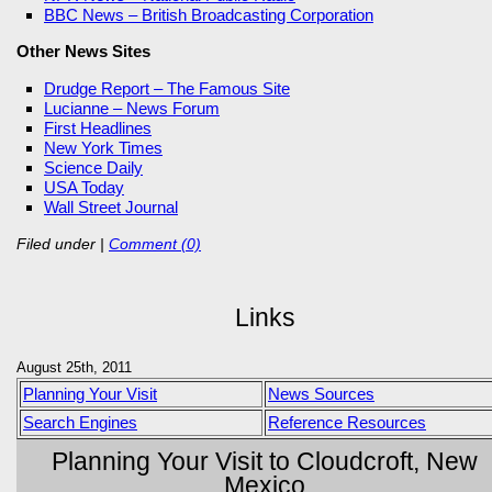
BBC News – British Broadcasting Corporation
Other News Sites
Drudge Report – The Famous Site
Lucianne – News Forum
First Headlines
New York Times
Science Daily
USA Today
Wall Street Journal
Filed under
|
Comment (0)
Links
August 25th, 2011
Planning Your Visit
News Sources
Search Engines
Reference Resources
Planning Your Visit to Cloudcroft, New
Mexico