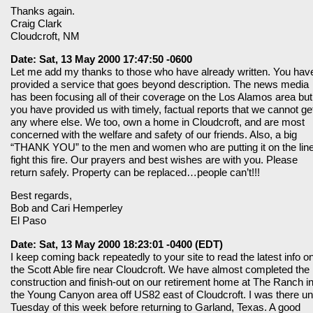
Thanks again.
Craig Clark
Cloudcroft, NM
Date: Sat, 13 May 2000 17:47:50 -0600
Let me add my thanks to those who have already written. You hav
provided a service that goes beyond description. The news media
has been focusing all of their coverage on the Los Alamos area but
you have provided us with timely, factual reports that we cannot ge
any where else. We too, own a home in Cloudcroft, and are most
concerned with the welfare and safety of our friends. Also, a big
“THANK YOU” to the men and women who are putting it on the line
fight this fire. Our prayers and best wishes are with you. Please
return safely. Property can be replaced…people can’t!!!
Best regards,
Bob and Cari Hemperley
El Paso
Date: Sat, 13 May 2000 18:23:01 -0400 (EDT)
I keep coming back repeatedly to your site to read the latest info o
the Scott Able fire near Cloudcroft. We have almost completed the
construction and finish-out on our retirement home at The Ranch i
the Young Canyon area off US82 east of Cloudcroft. I was there unt
Tuesday of this week before returning to Garland, Texas. A good