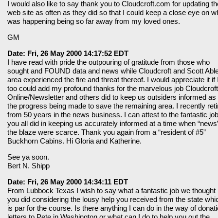
I would also like to say thank you to Cloudcroft.com for updating th
web site as often as they did so that I could keep a close eye on w
was happening being so far away from my loved ones.
GM
Date: Fri, 26 May 2000 14:17:52 EDT
I have read with pride the outpouring of gratitude from those who
sought and FOUND data and news while Cloudcroft and Scott Abl
area experienced the fire and threat thereof. I would appreciate it if 
too could add my profound thanks for the marvelous job Cloudcroft
Online/Newsletter and others did to keep us outsiders informed as 
the progress being made to save the remaining area. I recently reti
from 50 years in the news business. I can attest to the fantastic jo
you all did in keeping us accurately informed at a time when “news”
the blaze were scarce. Thank you again from a “resident of #5”
Buckhorn Cabins. Hi Gloria and Katherine.
See ya soon.
Bert N. Shipp
Date: Fri, 26 May 2000 14:34:11 EDT
From Lubbock Texas I wish to say what a fantastic job we thought
you did considering the lousy help you received from the state whi
is par for the course. Is there anything I can do in the way of donat
letters to Pete in Washington or what can I do to help you out the