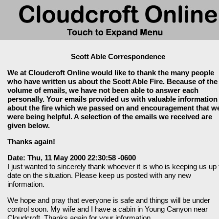
Scott Able Correspondence
We at Cloudcroft Online would like to thank the many people
who have written us about the Scott Able Fire. Because of the
volume of emails, we have not been able to answer each
personally. Your emails provided us with valuable information
about the fire which we passed on and encouragement that w
were being helpful. A selection of the emails we received are
given below.
Thanks again!
Date: Thu, 11 May 2000 22:30:58 -0600
I just wanted to sincerely thank whoever it is who is keeping us up 
date on the situation. Please keep us posted with any new
information.
We hope and pray that everyone is safe and things will be under
control soon. My wife and I have a cabin in Young Canyon near
Cloudcroft. Thanks again for your information.