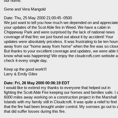
our home.
Gene and Vera Mangold
Date: Thu, 25 May 2000 21:00:45 -0500
We just want to tell you how much we depended on and appreciat
your updates of the Scot Able fire in Weed. We have a cabin in
Chippeway Park and were surprised by the lack of national news
coverage of that fire; we just found out about it by accident! Your
updates were absolutely priceless. It was frustrating to be ten hour
away from our “home away from home” when the fire was so clos
But thanks to your excellent coverage and updates, we were able 
know what was happening! We enjoy the cloudcroft.com website 
check it every single day.
Keep up the good work!!!
Larry & Emily Giles
Date: Fri, 26 May 2000 00:06:19 EDT
I would like to extend my thanks to everyone that helped out in
fighting the Scott Able Fire keeping our homes and families safe. I
6000 miles away working on a construction project in the Marshall
Islands with my family still in Cloudcroft. It was quite a relief to find
that the fire had been brought under control. My sorrows go out to a
that did suffer losses during this fire.