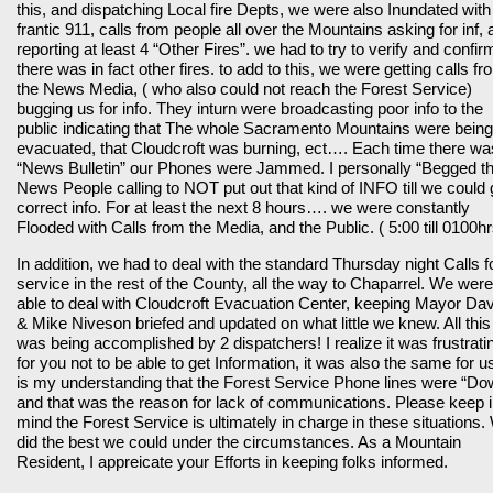
this, and dispatching Local fire Depts, we were also Inundated with
frantic 911, calls from people all over the Mountains asking for inf,
reporting at least 4 “Other Fires”. we had to try to verify and confirm
there was in fact other fires. to add to this, we were getting calls fr
the News Media, ( who also could not reach the Forest Service)
bugging us for info. They inturn were broadcasting poor info to the
public indicating that The whole Sacramento Mountains were being
evacuated, that Cloudcroft was burning, ect…. Each time there wa
“News Bulletin” our Phones were Jammed. I personally “Begged t
News People calling to NOT put out that kind of INFO till we could 
correct info. For at least the next 8 hours…. we were constantly
Flooded with Calls from the Media, and the Public. ( 5:00 till 0100hr
In addition, we had to deal with the standard Thursday night Calls f
service in the rest of the County, all the way to Chaparrel. We were
able to deal with Cloudcroft Evacuation Center, keeping Mayor Da
& Mike Niveson briefed and updated on what little we knew. All this
was being accomplished by 2 dispatchers! I realize it was frustrati
for you not to be able to get Information, it was also the same for us
is my understanding that the Forest Service Phone lines were “Do
and that was the reason for lack of communications. Please keep 
mind the Forest Service is ultimately in charge in these situations.
did the best we could under the circumstances. As a Mountain
Resident, I appreicate your Efforts in keeping folks informed.