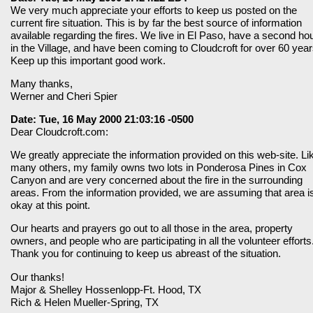
We very much appreciate your efforts to keep us posted on the
current fire situation. This is by far the best source of information
available regarding the fires. We live in El Paso, have a second ho
in the Village, and have been coming to Cloudcroft for over 60 year
Keep up this important good work.
Many thanks,
Werner and Cheri Spier
Date: Tue, 16 May 2000 21:03:16 -0500
Dear Cloudcroft.com:
We greatly appreciate the information provided on this web-site. Li
many others, my family owns two lots in Ponderosa Pines in Cox
Canyon and are very concerned about the fire in the surrounding
areas. From the information provided, we are assuming that area i
okay at this point.
Our hearts and prayers go out to all those in the area, property
owners, and people who are participating in all the volunteer efforts
Thank you for continuing to keep us abreast of the situation.
Our thanks!
Major & Shelley Hossenlopp-Ft. Hood, TX
Rich & Helen Mueller-Spring, TX