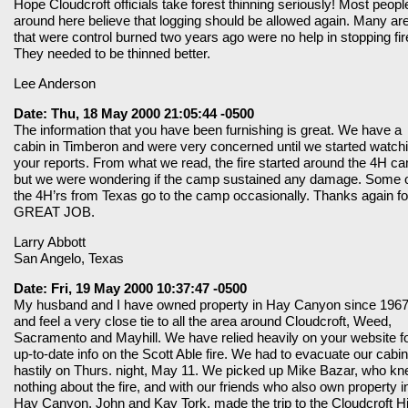
Hope Cloudcroft officials take forest thinning seriously! Most peopl
around here believe that logging should be allowed again. Many ar
that were control burned two years ago were no help in stopping fir
They needed to be thinned better.
Lee Anderson
Date: Thu, 18 May 2000 21:05:44 -0500
The information that you have been furnishing is great. We have a
cabin in Timberon and were very concerned until we started watch
your reports. From what we read, the fire started around the 4H c
but we were wondering if the camp sustained any damage. Some 
the 4H’rs from Texas go to the camp occasionally. Thanks again fo
GREAT JOB.
Larry Abbott
San Angelo, Texas
Date: Fri, 19 May 2000 10:37:47 -0500
My husband and I have owned property in Hay Canyon since 1967
and feel a very close tie to all the area around Cloudcroft, Weed,
Sacramento and Mayhill. We have relied heavily on your website f
up-to-date info on the Scott Able fire. We had to evacuate our cabin
hastily on Thurs. night, May 11. We picked up Mike Bazar, who k
nothing about the fire, and with our friends who also own property i
Hay Canyon, John and Kay Tork, made the trip to the Cloudcroft H