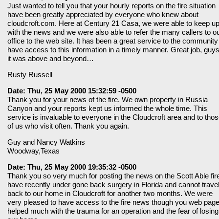
Just wanted to tell you that your hourly reports on the fire situation
have been greatly appreciated by everyone who knew about
cloudcroft.com. Here at Century 21 Casa, we were able to keep u
with the news and we were also able to refer the many callers to o
office to the web site. It has been a great service to the community
have access to this information in a timely manner. Great job, gu
it was above and beyond…
Rusty Russell
Date: Thu, 25 May 2000 15:32:59 -0500
Thank you for your news of the fire. We own property in Russia
Canyon and your reports kept us informed the whole time. This
service is invaluable to everyone in the Cloudcroft area and to tho
of us who visit often. Thank you again.
Guy and Nancy Watkins
Woodway,Texas
Date: Thu, 25 May 2000 19:35:32 -0500
Thank you so very much for posting the news on the Scott Able fire
have recently under gone back surgery in Florida and cannot trave
back to our home in Cloudcroft for another two months. We were
very pleased to have access to the fire news though you web page.
helped much with the trauma for an operation and the fear of losing