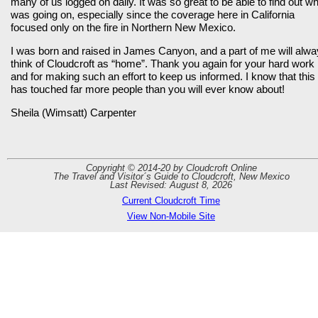
many of us logged on daily. It was so great to be able to find out w
was going on, especially since the coverage here in California
focused only on the fire in Northern New Mexico.
I was born and raised in James Canyon, and a part of me will alw
think of Cloudcroft as “home”. Thank you again for your hard work
and for making such an effort to keep us informed. I know that this
has touched far more people than you will ever know about!
Sheila (Wimsatt) Carpenter
Copyright © 2014-20 by Cloudcroft Online
The Travel and Visitor´s Guide to Cloudcroft, New Mexico
Last Revised: August 8, 2026
Current Cloudcroft Time
View Non-Mobile Site