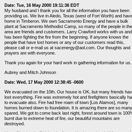
Date: Tue, 16 May 2000 19:11:36 EDT
My husband and I thank you for all the information you have been
providing us. We live in Aledo, Texas (west of Fort Worth) and hav
home in Timberon. We own Sacramento Energy and have a bulk
plant at Sacramento Methodist Camp, so many of the people in th
area are friends and customers. Larry Crawford works with us and
has been fighting the fire from the beginning. If anyone knows the
people that have lost homes or any of our customers read this,
please call or e-mail us at sacenergy@aol.com. Our thoughts and
prayers are with everyone.
Thank you again for your hard work in gathering information for us.
Aubrey and Mitch Johnson
Date: Wed, 17 May 2000 12:38:45 -0600
We evacuated on the 10th. Our house is OK, but many friends ha
lost everything. Fire was extremely hot and firefighters basically h
to evacuate also. Fire had free roam of town [Los Alamos], many
homes burned down to foundation. It is amazing there are so man
spared. We got to come back last night, forest around town is 100
burnt due to extreme heat of fire, our beautiful mountains are
destroyed.