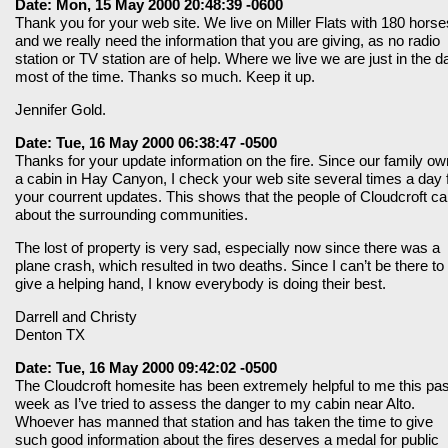
Date: Mon, 15 May 2000 20:48:39 -0600
Thank you for your web site. We live on Miller Flats with 180 horse
and we really need the information that you are giving, as no radio
station or TV station are of help. Where we live we are just in the d
most of the time. Thanks so much. Keep it up.
Jennifer Gold.
Date: Tue, 16 May 2000 06:38:47 -0500
Thanks for your update information on the fire. Since our family o
a cabin in Hay Canyon, I check your web site several times a day 
your courrent updates. This shows that the people of Cloudcroft ca
about the surrounding communities.
The lost of property is very sad, especially now since there was a
plane crash, which resulted in two deaths. Since I can’t be there to
give a helping hand, I know everybody is doing their best.
Darrell and Christy
Denton TX
Date: Tue, 16 May 2000 09:42:02 -0500
The Cloudcroft homesite has been extremely helpful to me this pas
week as I’ve tried to assess the danger to my cabin near Alto.
Whoever has manned that station and has taken the time to give
such good information about the fires deserves a medal for public