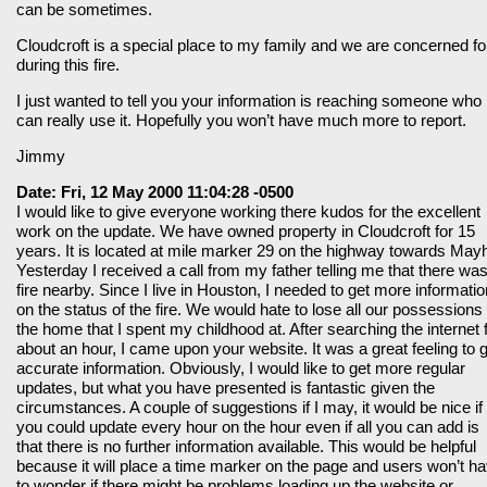
can be sometimes.
Cloudcroft is a special place to my family and we are concerned for
during this fire.
I just wanted to tell you your information is reaching someone who
can really use it. Hopefully you won’t have much more to report.
Jimmy
Date: Fri, 12 May 2000 11:04:28 -0500
I would like to give everyone working there kudos for the excellent
work on the update. We have owned property in Cloudcroft for 15
years. It is located at mile marker 29 on the highway towards Mayhi
Yesterday I received a call from my father telling me that there wa
fire nearby. Since I live in Houston, I needed to get more informatio
on the status of the fire. We would hate to lose all our possessions 
the home that I spent my childhood at. After searching the internet 
about an hour, I came upon your website. It was a great feeling to 
accurate information. Obviously, I would like to get more regular
updates, but what you have presented is fantastic given the
circumstances. A couple of suggestions if I may, it would be nice if
you could update every hour on the hour even if all you can add is
that there is no further information available. This would be helpful
because it will place a time marker on the page and users won’t h
to wonder if there might be problems loading up the website or