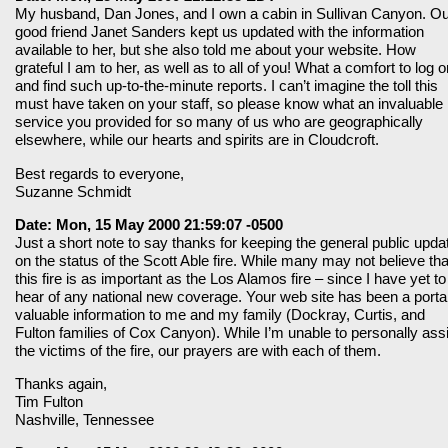
My husband, Dan Jones, and I own a cabin in Sullivan Canyon. O
good friend Janet Sanders kept us updated with the information
available to her, but she also told me about your website. How
grateful I am to her, as well as to all of you! What a comfort to log o
and find such up-to-the-minute reports. I can’t imagine the toll this
must have taken on your staff, so please know what an invaluable
service you provided for so many of us who are geographically
elsewhere, while our hearts and spirits are in Cloudcroft.
Best regards to everyone,
Suzanne Schmidt
Date: Mon, 15 May 2000 21:59:07 -0500
Just a short note to say thanks for keeping the general public upda
on the status of the Scott Able fire. While many may not believe tha
this fire is as important as the Los Alamos fire – since I have yet to
hear of any national new coverage. Your web site has been a portal
valuable information to me and my family (Dockray, Curtis, and
Fulton families of Cox Canyon). While I’m unable to personally ass
the victims of the fire, our prayers are with each of them.
Thanks again,
Tim Fulton
Nashville, Tennessee