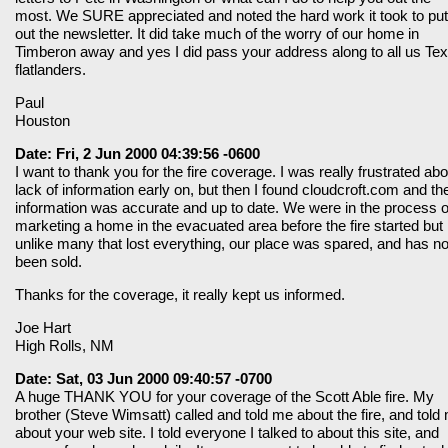
most. We SURE appreciated and noted the hard work it took to put
out the newsletter. It did take much of the worry of our home in
Timberon away and yes I did pass your address along to all us Te
flatlanders.
Paul
Houston
Date: Fri, 2 Jun 2000 04:39:56 -0600
I want to thank you for the fire coverage. I was really frustrated abo
lack of information early on, but then I found cloudcroft.com and th
information was accurate and up to date. We were in the process o
marketing a home in the evacuated area before the fire started but
unlike many that lost everything, our place was spared, and has n
been sold.
Thanks for the coverage, it really kept us informed.
Joe Hart
High Rolls, NM
Date: Sat, 03 Jun 2000 09:40:57 -0700
A huge THANK YOU for your coverage of the Scott Able fire. My
brother (Steve Wimsatt) called and told me about the fire, and told
about your web site. I told everyone I talked to about this site, and