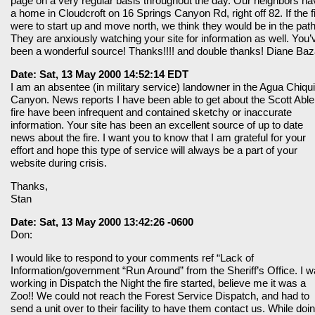
page on a very regular basis throughout the day. Our neighbors ha
a home in Cloudcroft on 16 Springs Canyon Rd, right off 82. If the f
were to start up and move north, we think they would be in the path
They are anxiously watching your site for information as well. You’
been a wonderful source! Thanks!!!! and double thanks! Diane Baz
Date: Sat, 13 May 2000 14:52:14 EDT
I am an absentee (in military service) landowner in the Agua Chiqui
Canyon. News reports I have been able to get about the Scott Able
fire have been infrequent and contained sketchy or inaccurate
information. Your site has been an excellent source of up to date
news about the fire. I want you to know that I am grateful for your
effort and hope this type of service will always be a part of your
website during crisis.
Thanks,
Stan
Date: Sat, 13 May 2000 13:42:26 -0600
Don:
I would like to respond to your comments ref “Lack of
Information/government “Run Around” from the Sheriff’s Office. I 
working in Dispatch the Night the fire started, believe me it was a
Zoo!! We could not reach the Forest Service Dispatch, and had to
send a unit over to their facility to have them contact us. While doi