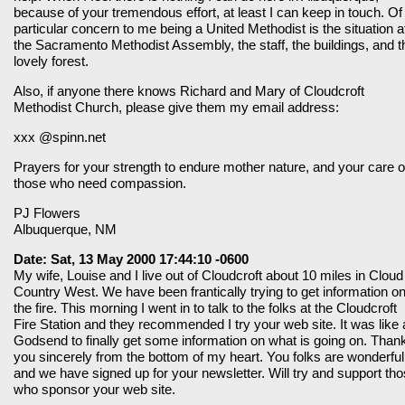
because of your tremendous effort, at least I can keep in touch. Of
particular concern to me being a United Methodist is the situation a
the Sacramento Methodist Assembly, the staff, the buildings, and t
lovely forest.
Also, if anyone there knows Richard and Mary of Cloudcroft
Methodist Church, please give them my email address:
xxx @spinn.net
Prayers for your strength to endure mother nature, and your care o
those who need compassion.
PJ Flowers
Albuquerque, NM
Date: Sat, 13 May 2000 17:44:10 -0600
My wife, Louise and I live out of Cloudcroft about 10 miles in Cloud
Country West. We have been frantically trying to get information o
the fire. This morning I went in to talk to the folks at the Cloudcroft
Fire Station and they recommended I try your web site. It was like 
Godsend to finally get some information on what is going on. Than
you sincerely from the bottom of my heart. You folks are wonderful
and we have signed up for your newsletter. Will try and support th
who sponsor your web site.