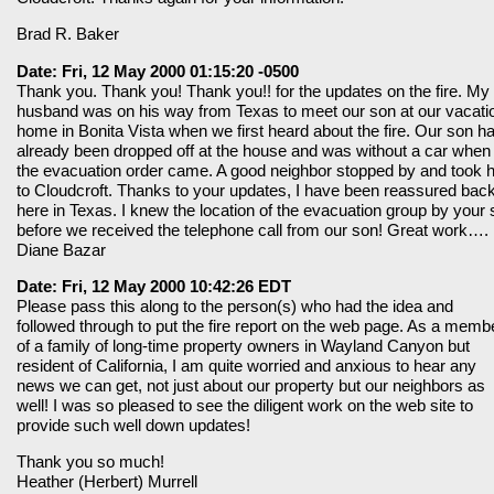
Brad R. Baker
Date: Fri, 12 May 2000 01:15:20 -0500
Thank you. Thank you! Thank you!! for the updates on the fire. My
husband was on his way from Texas to meet our son at our vacati
home in Bonita Vista when we first heard about the fire. Our son h
already been dropped off at the house and was without a car when
the evacuation order came. A good neighbor stopped by and took 
to Cloudcroft. Thanks to your updates, I have been reassured bac
here in Texas. I knew the location of the evacuation group by your s
before we received the telephone call from our son! Great work….
Diane Bazar
Date: Fri, 12 May 2000 10:42:26 EDT
Please pass this along to the person(s) who had the idea and
followed through to put the fire report on the web page. As a memb
of a family of long-time property owners in Wayland Canyon but
resident of California, I am quite worried and anxious to hear any
news we can get, not just about our property but our neighbors as
well! I was so pleased to see the diligent work on the web site to
provide such well down updates!
Thank you so much!
Heather (Herbert) Murrell