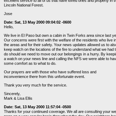
excellent service to all of us that have loved ones and property in t
Lincoln National Forest.
Jose
Date: Sat, 13 May 2000 09:04:02 -0600
Hello,
We live in El Paso but own a cabin in Twin Forks area since last ye
Our concerns were first with the welfare of the residents who live i
the areas and for their safety. Your news updates allowed us to als
keep watch on the locations of the fire to understand what we had 
do should we need to move out our belongings in a hurry. By keep
a watch on your news line and calling the NFS we were able to ha
some comfort as to what to do.
Our prayers are with those who have suffered loss and
inconvenience there from this unfortunate event.
Thank you very much for the service.
Sincerely,
Mark & Lisa Ellis
Date: Sat, 13 May 2000 11:57:04 -0500
Thanks for your continued coverage. We all are consulting your w