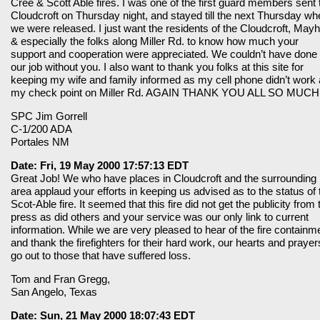
Cree & Scott Able fires. I was one of the first guard members sent 
Cloudcroft on Thursday night, and stayed till the next Thursday wh
we were released. I just want the residents of the Cloudcroft, Mayhi
& especially the folks along Miller Rd. to know how much your
support and cooperation were appreciated. We couldn’t have done
our job without you. I also want to thank you folks at this site for
keeping my wife and family informed as my cell phone didn’t work 
my check point on Miller Rd. AGAIN THANK YOU ALL SO MUCH
SPC Jim Gorrell
C-1/200 ADA
Portales NM
Date: Fri, 19 May 2000 17:57:13 EDT
Great Job! We who have places in Cloudcroft and the surrounding
area applaud your efforts in keeping us advised as to the status of 
Scot-Able fire. It seemed that this fire did not get the publicity from 
press as did others and your service was our only link to current
information. While we are very pleased to hear of the fire containm
and thank the firefighters for their hard work, our hearts and prayer
go out to those that have suffered loss.
Tom and Fran Gregg,
San Angelo, Texas
Date: Sun, 21 May 2000 18:07:43 EDT