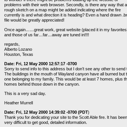
problems with their web browser. Secondly, is there any way that a
rough sketch on a map might be added indicating where the fire
currently is and what direction it is heading? Even a hand drawn .
file would be greatly appreciated!
Once again……great work, great website (placed it in my favorites
and those of us far…far…away are tuned in!!!!
regards,
Alberto Lozano
Houston, Texas
Date: Fri, 12 May 2000 12:57:17 -0700
Sorry to send info to this address but I don’t see any other to send 
The buildings in the mouth of Wayland canyon have all burned but 
one belonging to my family. This would be at least 7 homes, plus t
homes behind those down in the canyon.
This is a very sad day.
Heather Murrell
Date: Fri, 12 May 2000 14:39:02 -0700 (PDT
)
Thank you for dedicating your site to the Scott Able fire. It has bee
very difficult to get good, detailed information.