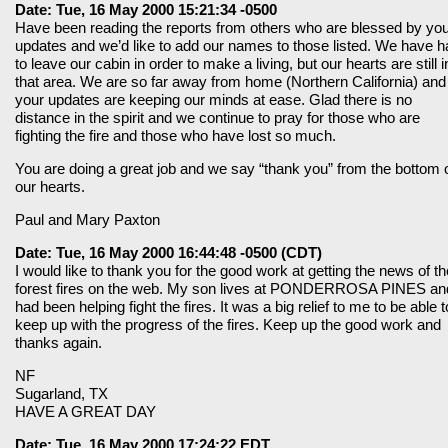
Date: Tue, 16 May 2000 15:21:34 -0500
Have been reading the reports from others who are blessed by yo
updates and we’d like to add our names to those listed. We have h
to leave our cabin in order to make a living, but our hearts are still i
that area. We are so far away from home (Northern California) and
your updates are keeping our minds at ease. Glad there is no
distance in the spirit and we continue to pray for those who are
fighting the fire and those who have lost so much.
You are doing a great job and we say “thank you” from the bottom 
our hearts.
Paul and Mary Paxton
Date: Tue, 16 May 2000 16:44:48 -0500 (CDT)
I would like to thank you for the good work at getting the news of th
forest fires on the web. My son lives at PONDERROSA PINES an
had been helping fight the fires. It was a big relief to me to be able t
keep up with the progress of the fires. Keep up the good work and
thanks again.
NF
Sugarland, TX
HAVE A GREAT DAY
Date: Tue, 16 May 2000 17:24:22 EDT