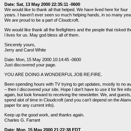
Date: Sat, 13 May 2000 22:35:11 -0600
We would like to thank all that helped. We have lived here for four
years. I haven’t ever seen so much helping hands, in so many yea
We are proud to be a part of Cloudcroft.
We would like thank all the firefighters and the people that risked th
l lives for us. May god bless all of them.
Sincerely yours,
Jerry and Carol White
Date: Mon, 15 May 2000 10:14:45 -0600
Just discovered your page.
YOU ARE DOING A WONDERFUL JOB RE:FIRE.
Been spending hours with TV trying to get updates, mostly to no av
– then I discovered your site. Hope I don’t have to use it for fire info
again, but look forward to receiving the newsletter. We, and guests
spend alot of time in Cloudcroft (and you can’t depend on the Alam
paper for any current info).
Keep up the good work, and thanks again.
Charles G. Farrant
Date: Mon, 15 May 2000 21:22:38 EDT