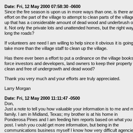
Date: Fri, 12 May 2000 07:58:30 -0600
Since the fire season is upon us in more ways than one, is there a
effort on the part of the village to attempt to clean parts of the villag
up that has a considerable amount of dead wood and underbrush 
it. Not only the private lots and unattended homes, but the right wa
long the roads?
If volunteers are need I am willing to help since it obvious it is going
take more than the village staff to clean up the village.
Has there ever been a effort to put a ordinance on the village books
force investors and developers, land owners to keep their property
clean and free of undergrowth and dead wood?
Thank you very much and your efforts are truly appreciated.
Larry Morgan
Date: Fri, 12 May 2000 11:11:47 -0500
Don,
Just a note to tell you how valuable your information is to me and 
family. I am in Midland, Texas; my brother is at his home in
Ponderosa Pines and I am feeding him reports based on what you
post. I wish you could get more information, but being in the
communications business myself I know how very difficult agenci