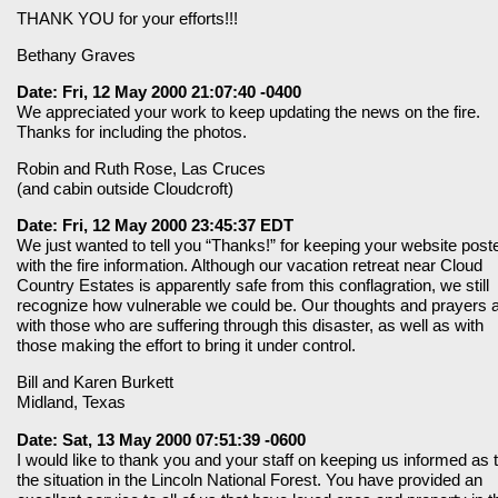
THANK YOU for your efforts!!!
Bethany Graves
Date: Fri, 12 May 2000 21:07:40 -0400
We appreciated your work to keep updating the news on the fire.
Thanks for including the photos.
Robin and Ruth Rose, Las Cruces
(and cabin outside Cloudcroft)
Date: Fri, 12 May 2000 23:45:37 EDT
We just wanted to tell you “Thanks!” for keeping your website post
with the fire information. Although our vacation retreat near Cloud
Country Estates is apparently safe from this conflagration, we still
recognize how vulnerable we could be. Our thoughts and prayers 
with those who are suffering through this disaster, as well as with
those making the effort to bring it under control.
Bill and Karen Burkett
Midland, Texas
Date: Sat, 13 May 2000 07:51:39 -0600
I would like to thank you and your staff on keeping us informed as 
the situation in the Lincoln National Forest. You have provided an