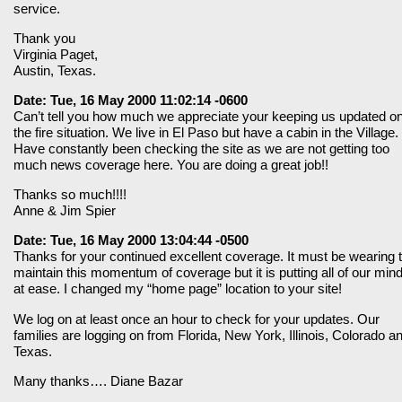
service.
Thank you
Virginia Paget,
Austin, Texas.
Date: Tue, 16 May 2000 11:02:14 -0600
Can’t tell you how much we appreciate your keeping us updated o
the fire situation. We live in El Paso but have a cabin in the Village.
Have constantly been checking the site as we are not getting too
much news coverage here. You are doing a great job!!
Thanks so much!!!!
Anne & Jim Spier
Date: Tue, 16 May 2000 13:04:44 -0500
Thanks for your continued excellent coverage. It must be wearing 
maintain this momentum of coverage but it is putting all of our min
at ease. I changed my “home page” location to your site!
We log on at least once an hour to check for your updates. Our
families are logging on from Florida, New York, Illinois, Colorado a
Texas.
Many thanks…. Diane Bazar