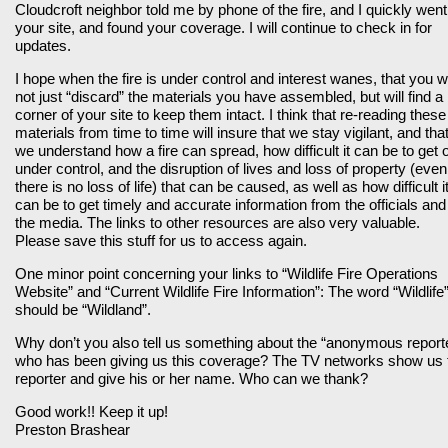
Cloudcroft neighbor told me by phone of the fire, and I quickly went
your site, and found your coverage. I will continue to check in for
updates.
I hope when the fire is under control and interest wanes, that you wi
not just “discard” the materials you have assembled, but will find a
corner of your site to keep them intact. I think that re-reading these
materials from time to time will insure that we stay vigilant, and tha
we understand how a fire can spread, how difficult it can be to get 
under control, and the disruption of lives and loss of property (even 
there is no loss of life) that can be caused, as well as how difficult i
can be to get timely and accurate information from the officials and
the media. The links to other resources are also very valuable.
Please save this stuff for us to access again.
One minor point concerning your links to “Wildlife Fire Operations
Website” and “Current Wildlife Fire Information”: The word “Wildlife
should be “Wildland”.
Why don’t you also tell us something about the “anonymous report
who has been giving us this coverage? The TV networks show us 
reporter and give his or her name. Who can we thank?
Good work!! Keep it up!
Preston Brashear