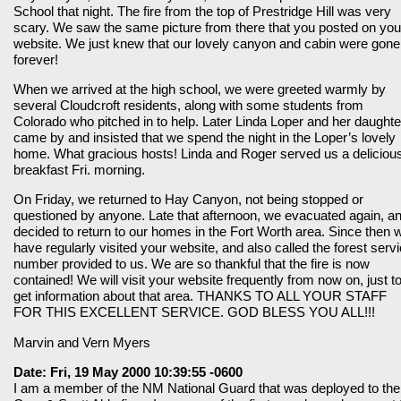
School that night. The fire from the top of Prestridge Hill was very
scary. We saw the same picture from there that you posted on you
website. We just knew that our lovely canyon and cabin were gone
forever!
When we arrived at the high school, we were greeted warmly by
several Cloudcroft residents, along with some students from
Colorado who pitched in to help. Later Linda Loper and her daughte
came by and insisted that we spend the night in the Loper’s lovely
home. What gracious hosts! Linda and Roger served us a deliciou
breakfast Fri. morning.
On Friday, we returned to Hay Canyon, not being stopped or
questioned by anyone. Late that afternoon, we evacuated again, a
decided to return to our homes in the Fort Worth area. Since then 
have regularly visited your website, and also called the forest serv
number provided to us. We are so thankful that the fire is now
contained! We will visit your website frequently from now on, just t
get information about that area. THANKS TO ALL YOUR STAFF
FOR THIS EXCELLENT SERVICE. GOD BLESS YOU ALL!!!
Marvin and Vern Myers
Date: Fri, 19 May 2000 10:39:55 -0600
I am a member of the NM National Guard that was deployed to the