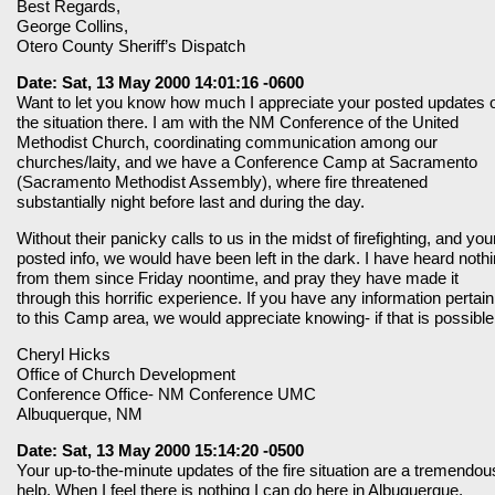
Best Regards,
George Collins,
Otero County Sheriff’s Dispatch
Date: Sat, 13 May 2000 14:01:16 -0600
Want to let you know how much I appreciate your posted updates 
the situation there. I am with the NM Conference of the United
Methodist Church, coordinating communication among our
churches/laity, and we have a Conference Camp at Sacramento
(Sacramento Methodist Assembly), where fire threatened
substantially night before last and during the day.
Without their panicky calls to us in the midst of firefighting, and you
posted info, we would have been left in the dark. I have heard noth
from them since Friday noontime, and pray they have made it
through this horrific experience. If you have any information pertain
to this Camp area, we would appreciate knowing- if that is possible
Cheryl Hicks
Office of Church Development
Conference Office- NM Conference UMC
Albuquerque, NM
Date: Sat, 13 May 2000 15:14:20 -0500
Your up-to-the-minute updates of the fire situation are a tremendou
help. When I feel there is nothing I can do here in Albuquerque,