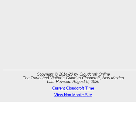
Copyright © 2014-20 by Cloudcroft Online
The Travel and Visitor´s Guide to Cloudcroft, New Mexico
Last Revised: August 8, 2026
Current Cloudcroft Time
View Non-Mobile Site