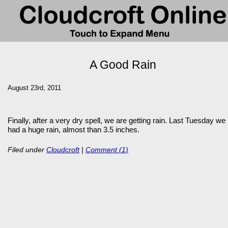
A Good Rain
August 23rd, 2011
Finally, after a very dry spell, we are getting rain. Last Tuesday we
had a huge rain, almost than 3.5 inches.
Filed under
Cloudcroft
|
Comment (1)