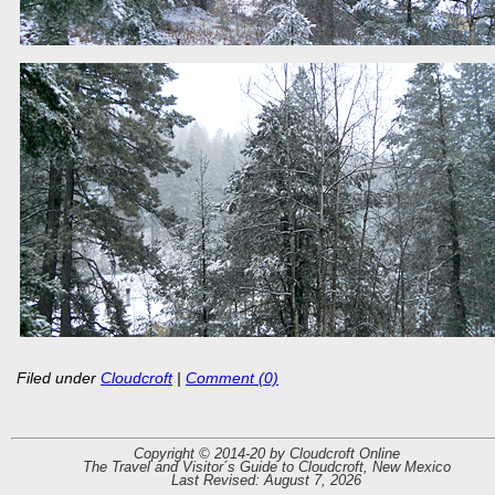
Filed under
Cloudcroft
|
Comment (0)
Copyright © 2014-20 by Cloudcroft Online
The Travel and Visitor´s Guide to Cloudcroft, New Mexico
Last Revised: August 7, 2026