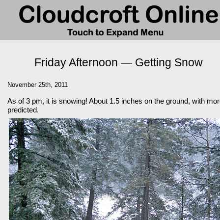
Friday Afternoon — Getting Snow
November 25th, 2011
As of 3 pm, it is snowing! About 1.5 inches on the ground, with mo
predicted.