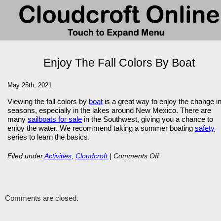
Enjoy The Fall Colors By Boat
May 25th, 2021
Viewing the fall colors by
boat
is a great way to enjoy the change i
seasons, especially in the lakes around New Mexico. There are
many
sailboats for sale
in the Southwest, giving you a chance to
enjoy the water. We recommend taking a summer boating
safety
series to learn the basics.
on
Filed under
Activities
,
Cloudcroft
|
Comments Off
Enjoy
The
Comments are closed.
Fall
Colors