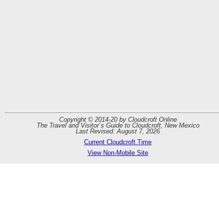
By
Boat
Copyright © 2014-20 by Cloudcroft Online
The Travel and Visitor´s Guide to Cloudcroft, New Mexico
Last Revised: August 7, 2026
Current Cloudcroft Time
View Non-Mobile Site