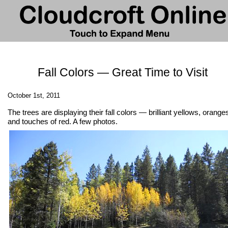
Fall Colors — Great Time to Visit
October 1st, 2011
The trees are displaying their fall colors — brilliant yellows, orange
and touches of red. A few photos.