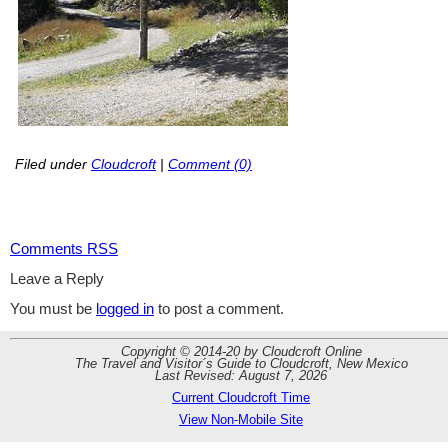
Filed under
Cloudcroft
|
Comment (0)
Comments RSS
Leave a Reply
You must be
logged in
to post a comment.
Copyright © 2014-20 by Cloudcroft Online
The Travel and Visitor´s Guide to Cloudcroft, New Mexico
Last Revised: August 7, 2026
Current Cloudcroft Time
View Non-Mobile Site