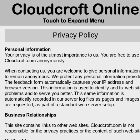
Privacy Policy
Personal Information
Your privacy is of the utmost importance to us. You are free to use
Cloudcroft.com anonymously.
When contacting us, you are welcome to give personal information
to remain anonymous. We protect any personal information provid
The feedback form automatically captures your IP address and
browser version. This information is used to identify and fix web sit
problems and to serve you better. This same information is
automatically recorded in our server log files as pages and images
are requested, as part of a standard web server setup.
Business Relationships
This site contains links to other web sites. Cloudcroft.com is not
responsible for the privacy practices or the content of such web sit