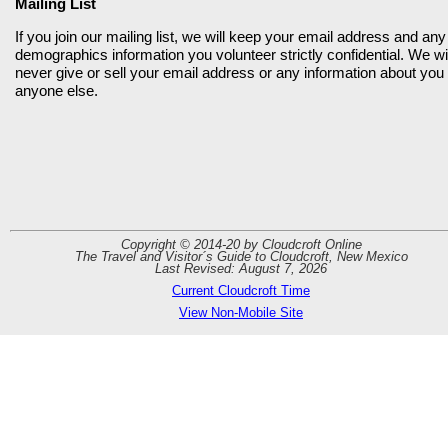
Mailing List
If you join our mailing list, we will keep your email address and any
demographics information you volunteer strictly confidential. We wil
never give or sell your email address or any information about you 
anyone else.
Copyright © 2014-20 by Cloudcroft Online
The Travel and Visitor´s Guide to Cloudcroft, New Mexico
Last Revised: August 7, 2026
Current Cloudcroft Time
View Non-Mobile Site