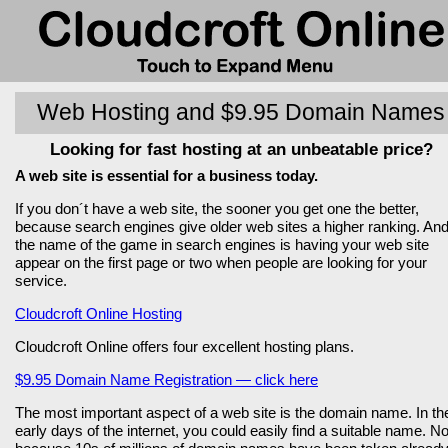
Web Hosting and $9.95 Domain Names
Looking for fast hosting at an unbeatable price?
A web site is essential for a business today.
If you don´t have a web site, the sooner you get one the better,
because search engines give older web sites a higher ranking. An
the name of the game in search engines is having your web site
appear on the first page or two when people are looking for your
service.
Cloudcroft Online Hosting
Cloudcroft Online offers four excellent hosting plans.
$9.95 Domain Name Registration — click here
The most important aspect of a web site is the domain name. In th
early days of the internet, you could easily find a suitable name. N