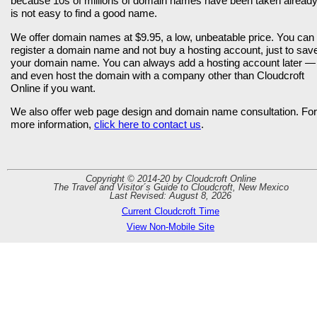
because 10s of millions of domain names have been taken already,
is not easy to find a good name.
We offer domain names at $9.95, a low, unbeatable price. You can
register a domain name and not buy a hosting account, just to sav
your domain name. You can always add a hosting account later —
and even host the domain with a company other than Cloudcroft
Online if you want.
We also offer web page design and domain name consultation. For
more information,
click here to contact us
.
Copyright © 2014-20 by Cloudcroft Online
The Travel and Visitor´s Guide to Cloudcroft, New Mexico
Last Revised: August 8, 2026
Current Cloudcroft Time
View Non-Mobile Site