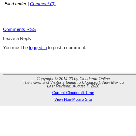
Filed under
|
Comment (0)
Comments RSS
Leave a Reply
You must be
logged in
to post a comment.
Copyright © 2014-20 by Cloudcroft Online
The Travel and Visitor´s Guide to Cloudcroft, New Mexico
Last Revised: August 7, 2026
Current Cloudcroft Time
View Non-Mobile Site