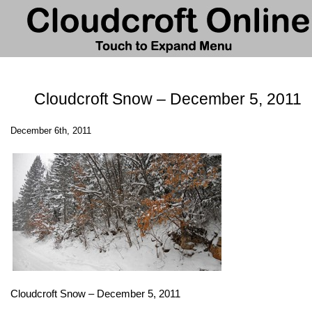
Cloudcroft Snow – December 5, 2011
December 6th, 2011
Cloudcroft Snow – December 5, 2011