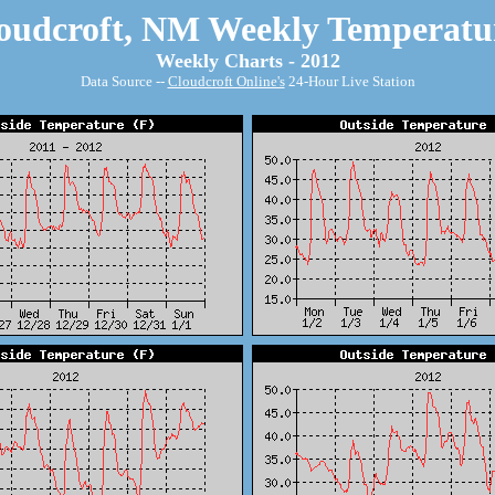
oudcroft, NM Weekly Temperatu
Weekly Charts - 2012
Data Source --
Cloudcroft Online's
24-Hour Live Station